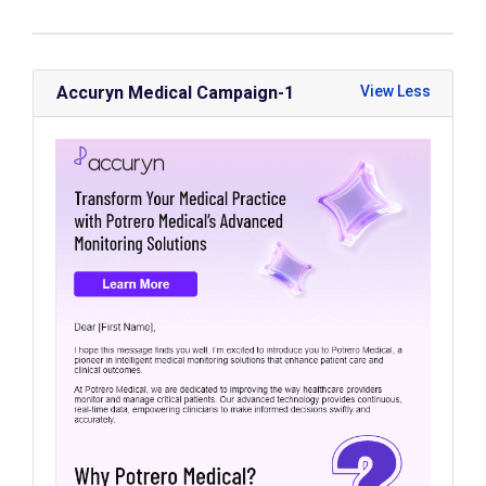
Accuryn Medical Campaign-1