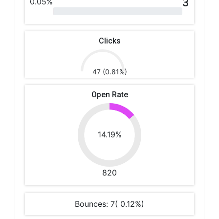
3
0.05%
Clicks
47 (0.81%)
Open Rate
14.19%
820
Bounces: 7( 0.12%)