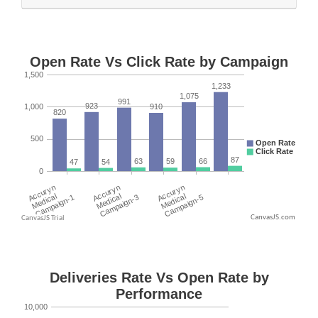
CanvasJS.com