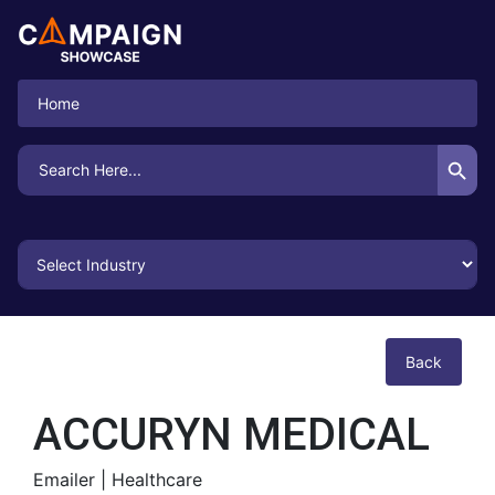
Home
Search Button
Search
for:
Back
ACCURYN MEDICAL
Emailer |
Healthcare