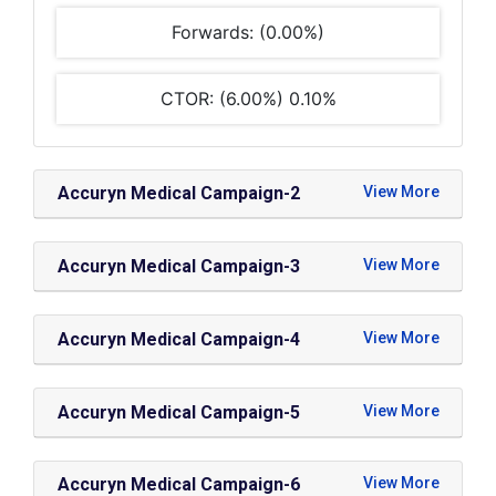
Forwards: (0.00%)
CTOR: (6.00%) 0.10%
Accuryn Medical Campaign-2
Accuryn Medical Campaign-3
Accuryn Medical Campaign-4
Accuryn Medical Campaign-5
Accuryn Medical Campaign-6