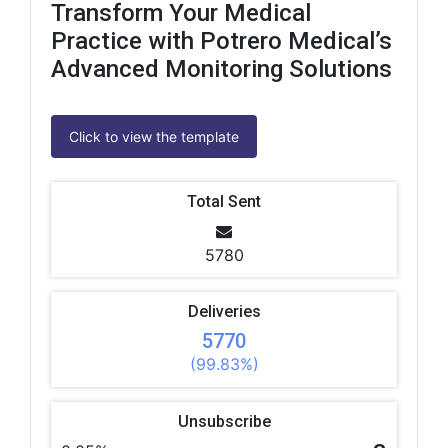
Transform Your Medical
Practice with Potrero Medical’s
Advanced Monitoring Solutions
Click to view the template
Total Sent
5780
Deliveries
5770
(99.83%)
Unsubscribe