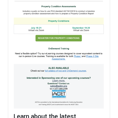
Learn about the latest