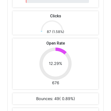
Clicks
87 (1.58%)
Open Rate
12.29%
676
Bounces: 49( 0.89%)