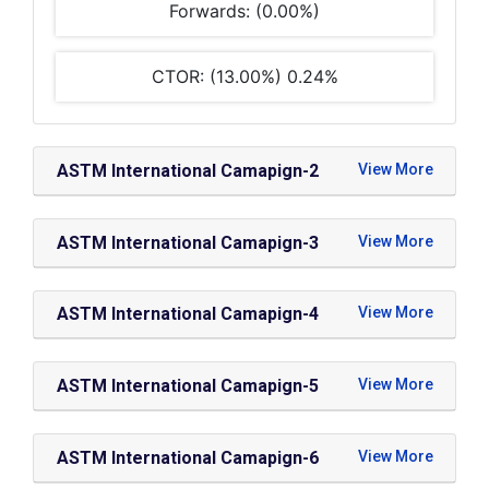
Forwards: (0.00%)
CTOR: (13.00%) 0.24%
ASTM International Camapign-2
ASTM International Camapign-3
ASTM International Camapign-4
ASTM International Camapign-5
ASTM International Camapign-6