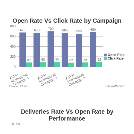
CanvasJS.com