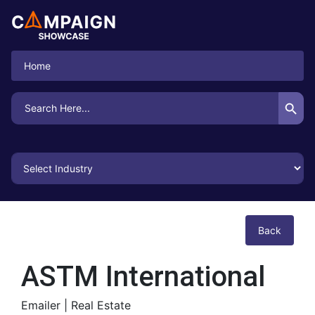
Home
Search Button
Search
for:
Back
ASTM International
Emailer |
Real Estate