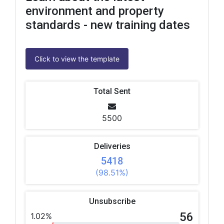
environment and property
standards - new training dates
Click to view the template
Total Sent
5500
Deliveries
5418
(98.51%)
Unsubscribe
56
1.02%