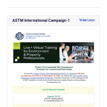
ASTM International Campaign-1