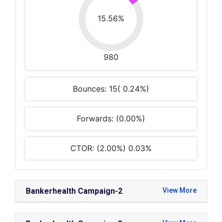
15.56%
980
Bounces: 15( 0.24%)
Forwards: (0.00%)
CTOR: (2.00%) 0.03%
Bankerhealth Campaign-2