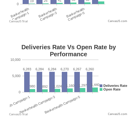
CanvasJS.com
CanvasJS.com