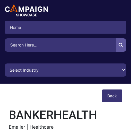
Home
Search Button
Search
for:
Back
BANKERHEALTH
Emailer |
Healthcare