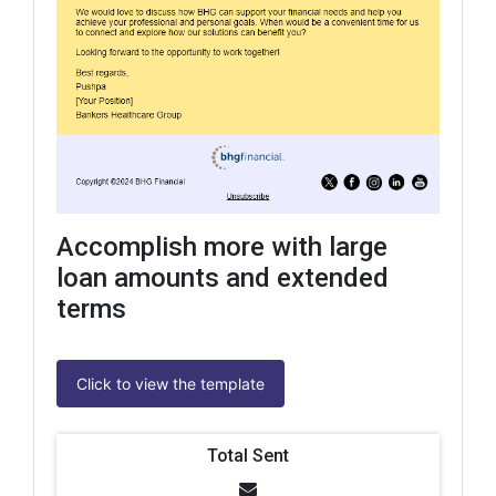
Accomplish more with large
loan amounts and extended
terms
Click to view the template
Total Sent