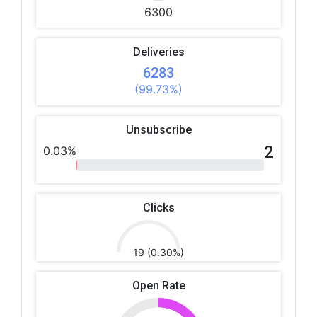
6300
Deliveries
6283
(99.73%)
Unsubscribe
2
0.03%
Clicks
19 (0.30%)
Open Rate