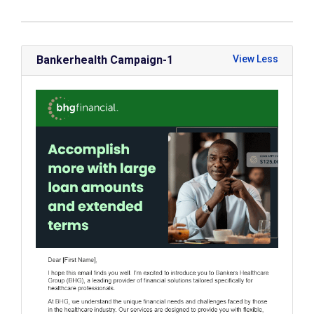
Bankerhealth Campaign-1