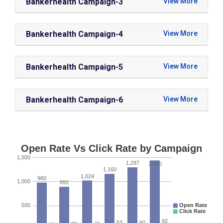
Bankerhealth Campaign-3
Bankerhealth Campaign-4
Bankerhealth Campaign-5
Bankerhealth Campaign-6