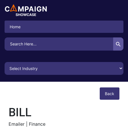
Home
Search Button
Search
for:
Back
BILL
Emailer |
Finance