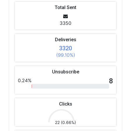
Total Sent
3350
Deliveries
3320
(99.10%)
Unsubscribe
8
0.24%
Clicks
22 (0.66%)