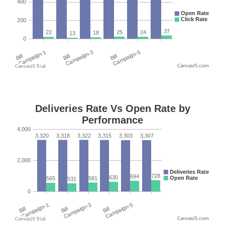
CanvasJS.com
CanvasJS.com