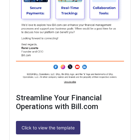
Streamline Your Financial
Operations with Bill.com
Click to view the template