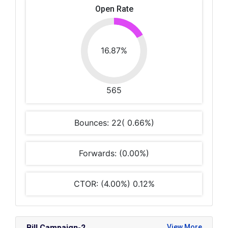
Open Rate
16.87%
565
Bounces: 22( 0.66%)
Forwards: (0.00%)
CTOR: (4.00%) 0.12%
Bill Campaign-2