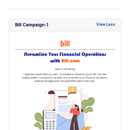
Bill Campaign-1