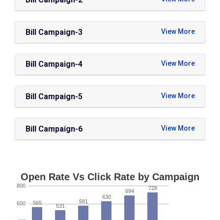
Bill Campaign-3
Bill Campaign-4
Bill Campaign-5
Bill Campaign-6