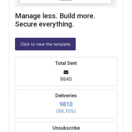
Manage less. Build more.
Secure everything.
Click to view the template
Total Sent
9840
Deliveries
9810
(99.70%)
Unsubscribe