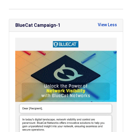
BlueCat Campaign-1