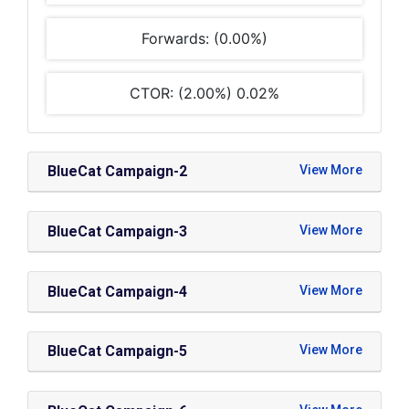
Forwards: (0.00%)
CTOR: (2.00%) 0.02%
BlueCat Campaign-2
BlueCat Campaign-3
BlueCat Campaign-4
BlueCat Campaign-5