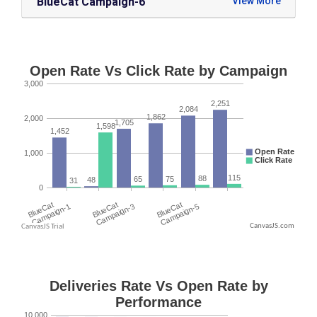
BlueCat Campaign-6
CanvasJS.com