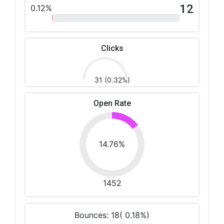
12
0.12%
Clicks
31 (0.32%)
Open Rate
14.76%
1452
Bounces: 18( 0.18%)