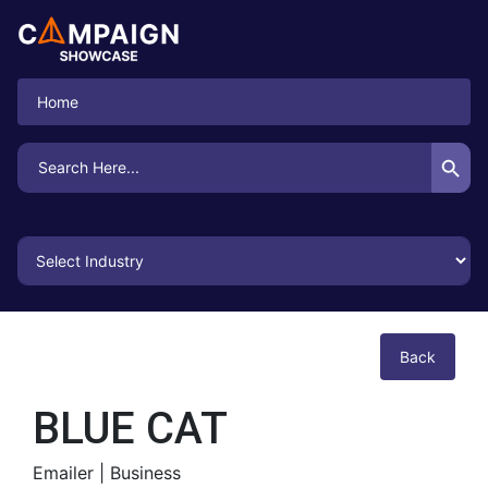
Home
Search Button
Search
for:
Back
BLUE CAT
Emailer |
Business