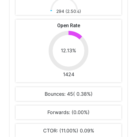
294 (2.50%)
Open Rate
12.13%
1424
Bounces: 45( 0.38%)
Forwards: (0.00%)
CTOR: (11.00%) 0.09%