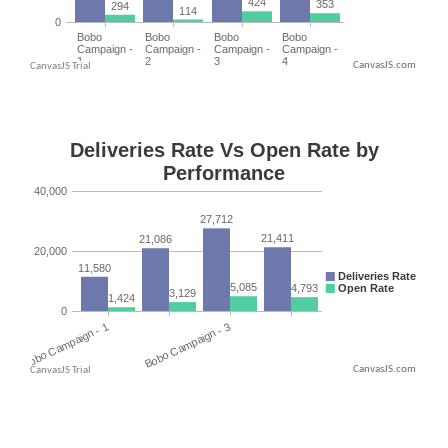
CanvasJS.com
CanvasJS.com