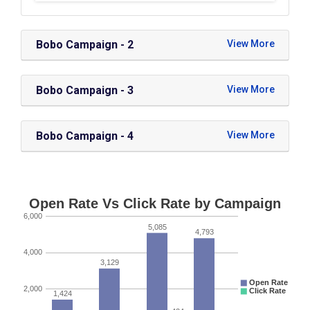
Bobo Campaign - 2
Bobo Campaign - 3
Bobo Campaign - 4