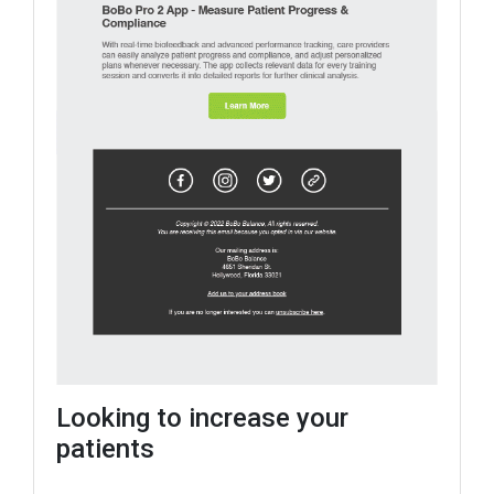
Looking to increase your
patients