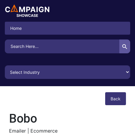
Home
Search Button
Search
for:
Back
Bobo
Emailer |
Ecommerce