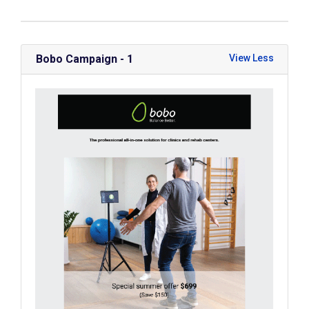
Bobo Campaign - 1