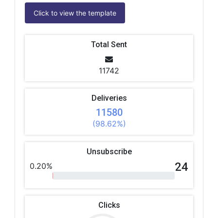
Click to view the template
Total Sent
11742
Deliveries
11580
(98.62%)
Unsubscribe
24
0.20%
Clicks