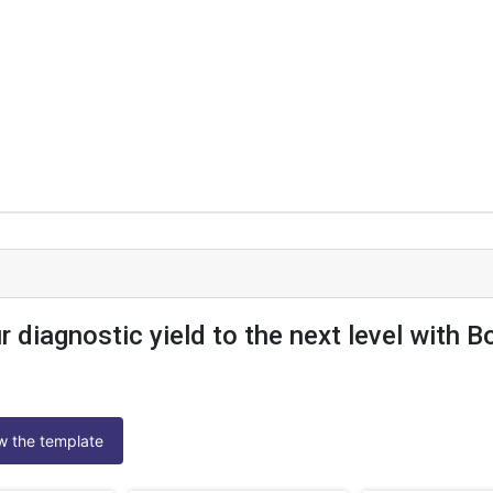
r diagnostic yield to the next level with B
ew the template