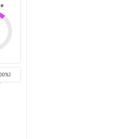
te
00%)
%