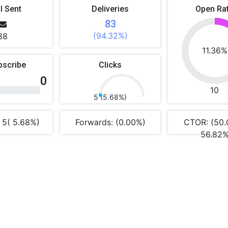
l Sent
Deliveries
Open Ra
83
(94.32%)
88
11.36%
bscribe
Clicks
0
10
5 (5.68%)
 5( 5.68%)
Forwards: (0.00%)
CTOR: (50.
56.82