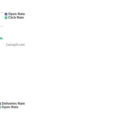
CanvasJS.com