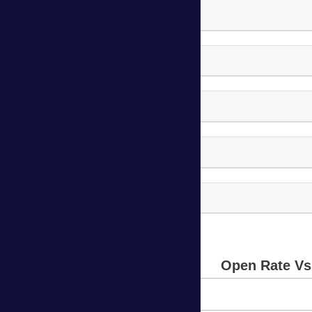
Body Vision Campaign-8
Body Vision Campaign-9
Body Vision Campaign-10
Body Vision Campaign-11
Body Vision Campaign-12