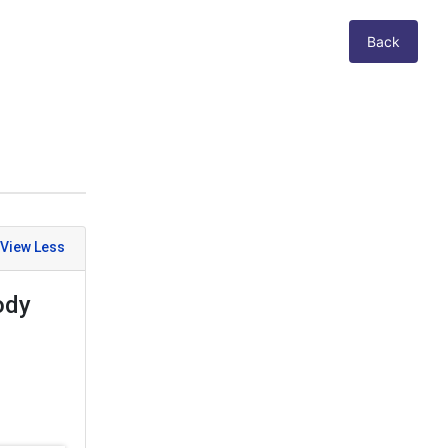
Back
ody