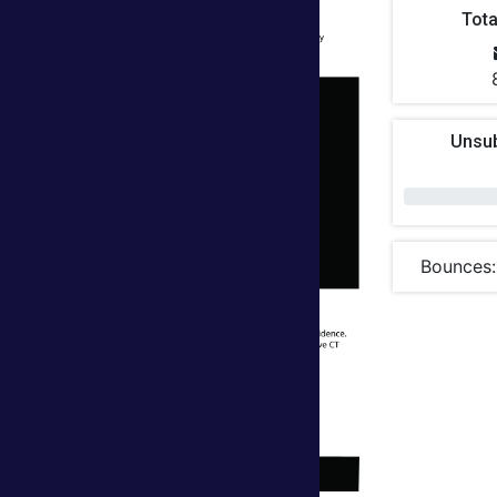
Tota
Unsu
Bounces: