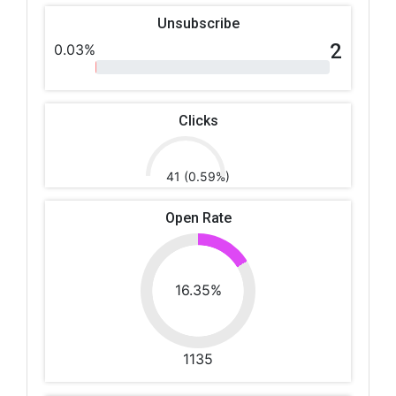
Unsubscribe
2
0.03%
Clicks
41 (0.59%)
Open Rate
16.35%
1135