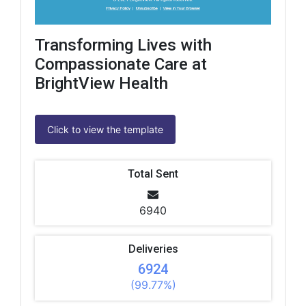
Transforming Lives with
Compassionate Care at
BrightView Health
Click to view the template
Total Sent
6940
Deliveries
6924
(99.77%)