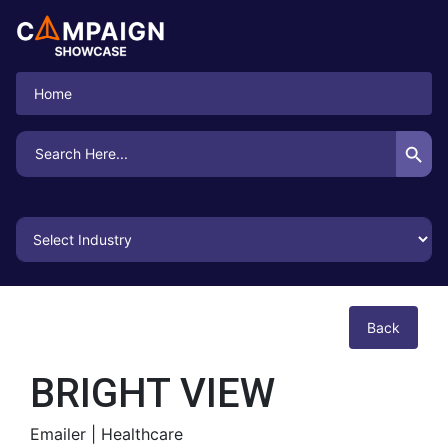
Home
Search Button
Search
for:
Back
BRIGHT VIEW
Emailer |
Healthcare