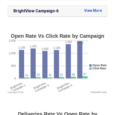
BrightView Campaign-6
CanvasJS.com