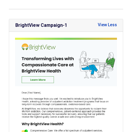
BrightView Campaign-1