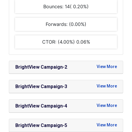
Bounces: 14( 0.20%)
Forwards: (0.00%)
CTOR: (4.00%) 0.06%
BrightView Campaign-2
BrightView Campaign-3
BrightView Campaign-4
BrightView Campaign-5