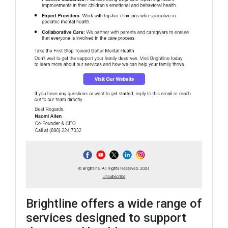
Brightline offers a wide range of
services designed to support