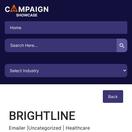
Home
Search Button
Search
for:
Back
BRIGHTLINE
Emailer |
Uncategorized |
Healthcare