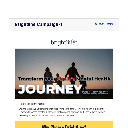
Brightline Campaign-1