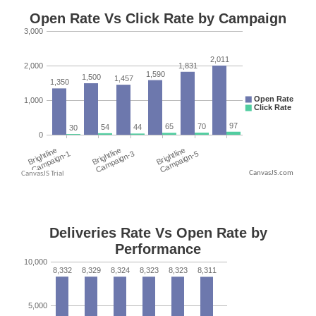
CanvasJS.com