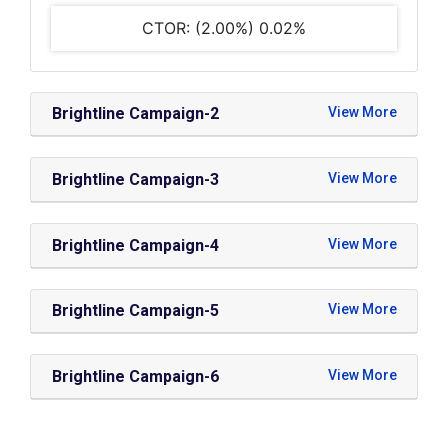
CTOR: (2.00%) 0.02%
Brightline Campaign-2
Brightline Campaign-3
Brightline Campaign-4
Brightline Campaign-5
Brightline Campaign-6