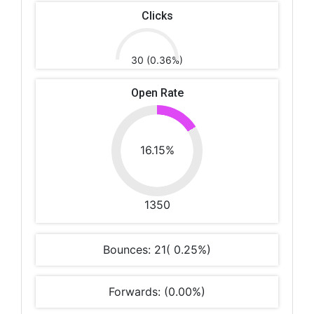
Clicks
30 (0.36%)
Open Rate
16.15%
1350
Bounces: 21( 0.25%)
Forwards: (0.00%)