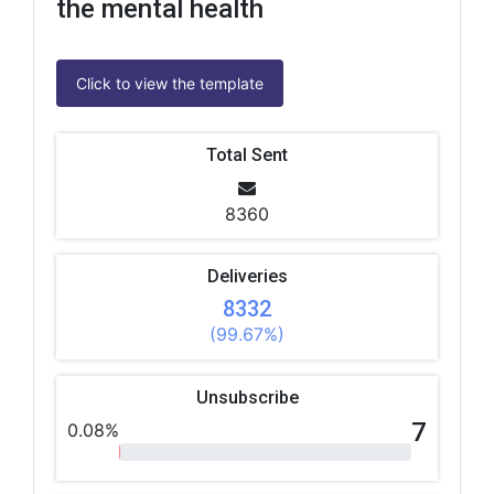
the mental health
Click to view the template
Total Sent
8360
Deliveries
8332
(99.67%)
Unsubscribe
7
0.08%