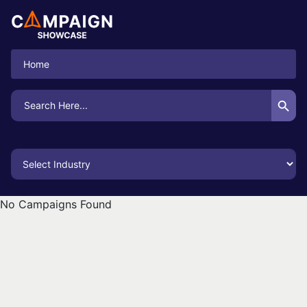
Home
Search Button
Search
for:
No Campaigns Found