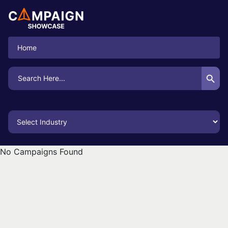
Home
Search Button
Search
for:
No Campaigns Found