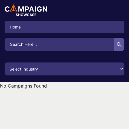
Home
Search Button
Search
for:
No Campaigns Found