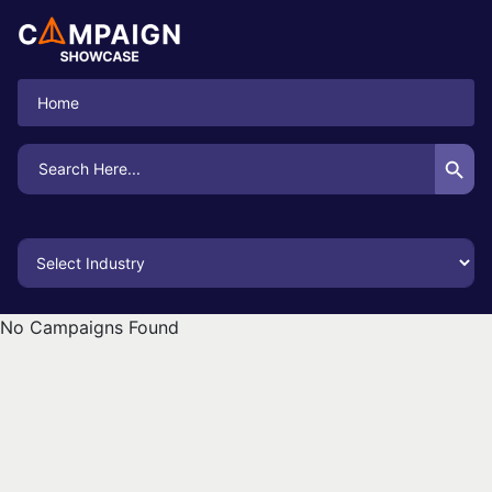
Home
Search Button
Search
for:
No Campaigns Found