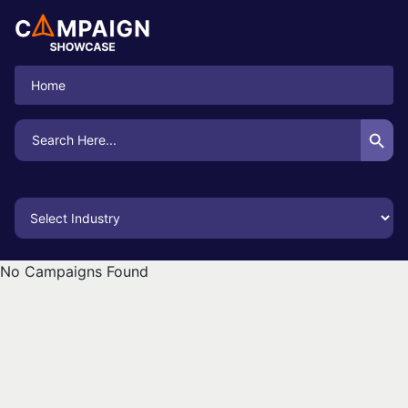
Home
Search Button
Search
for:
No Campaigns Found