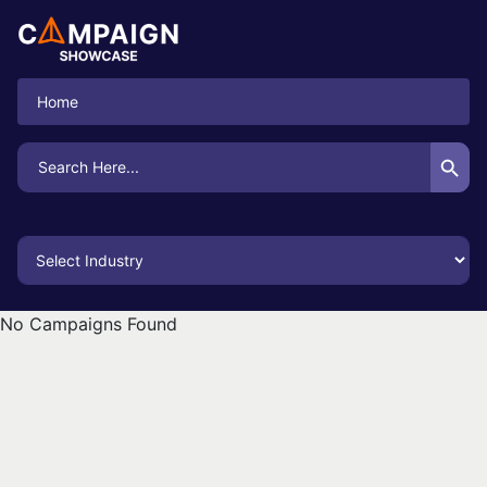
Home
Search Button
Search
for:
No Campaigns Found