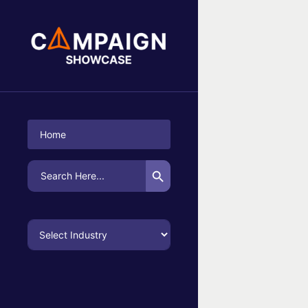
No Campaigns Found
Home
Search Button
Search
for: