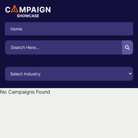
Home
Search Button
Search
for:
No Campaigns Found