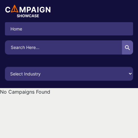
Home
Search Button
Search
for:
No Campaigns Found