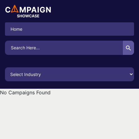
Home
Search Button
Search
for:
No Campaigns Found