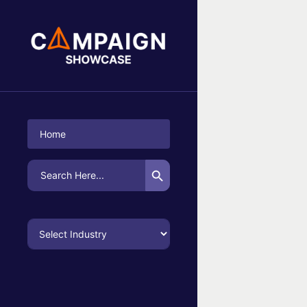
No Campaigns Found
Home
Search Button
Search
for: