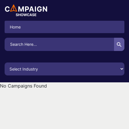
Home
Search Button
Search
for:
No Campaigns Found