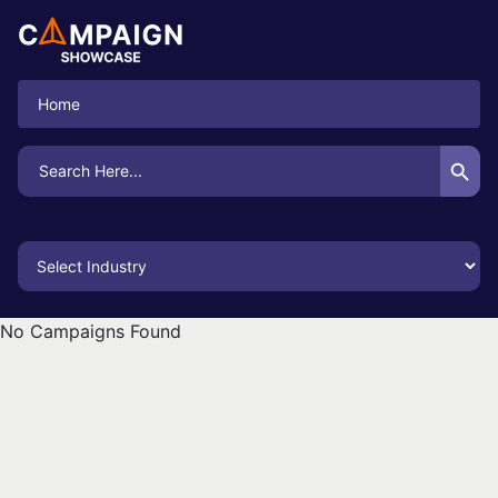
Home
Search Button
Search
for:
No Campaigns Found