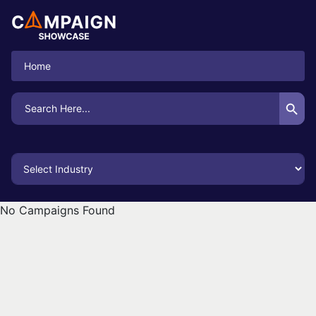
Home
Search Button
Search
for:
No Campaigns Found