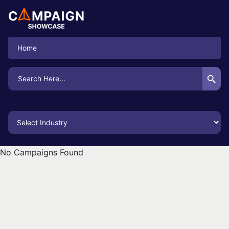
Home
Search Button
Search
for:
No Campaigns Found