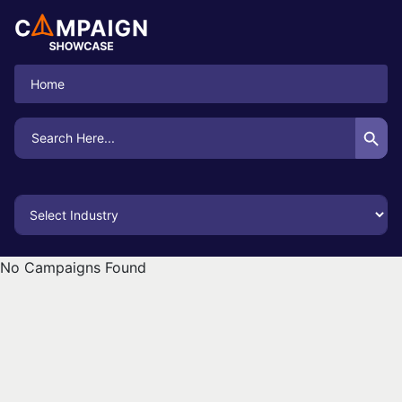
Home
Search Button
Search
for:
No Campaigns Found