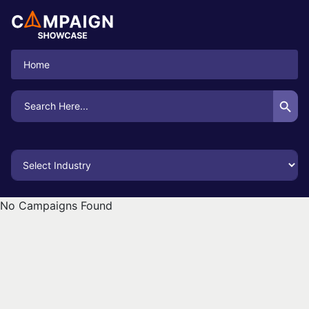
Home
Search Button
Search
for:
No Campaigns Found