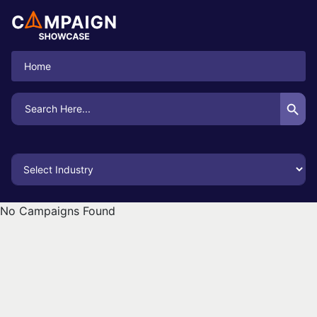
Home
Search Button
Search
for:
No Campaigns Found