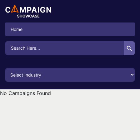
Home
Search Button
Search
for:
No Campaigns Found