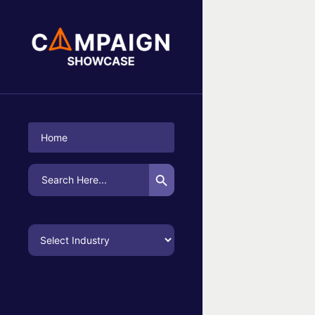
No Campaigns Found
Home
Search Button
Search
for: