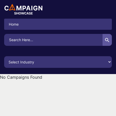
Home
Search Button
Search
for:
No Campaigns Found