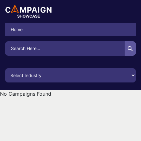
Home
Search Button
Search
for:
No Campaigns Found