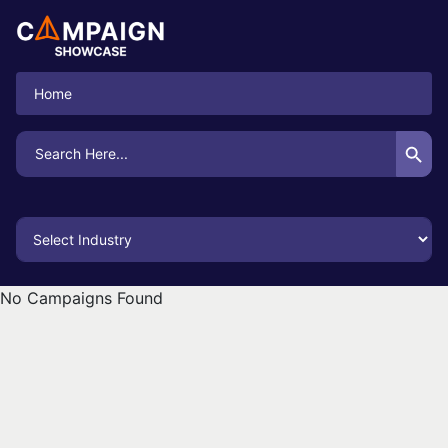
Home
Search Button
Search
for:
No Campaigns Found