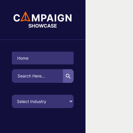
No Campaigns Found
Home
Search Button
Search
for: