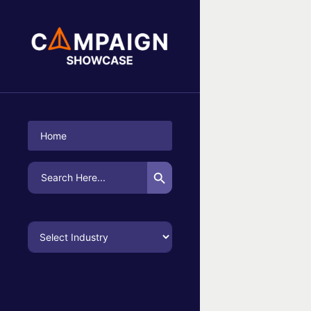
No Campaigns Found
Home
Search Button
Search
for: