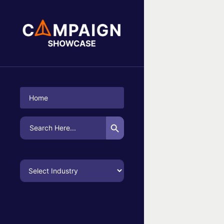
No Campaigns Found
Home
Search Button
Search
for: