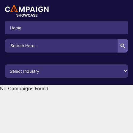
Home
Search Button
Search
for:
No Campaigns Found