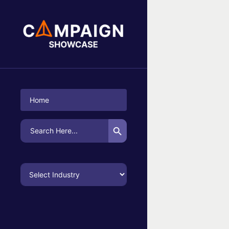
No Campaigns Found
Home
Search Button
Search
for: