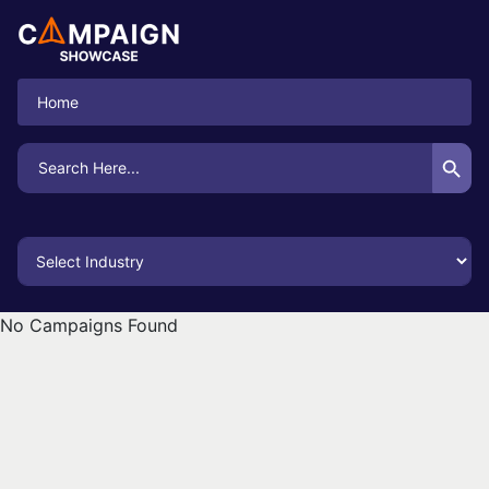
Home
Search Button
Search
for:
No Campaigns Found