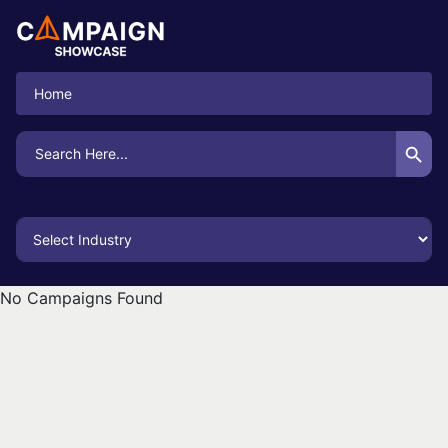
Home
Search Button
Search
for:
No Campaigns Found