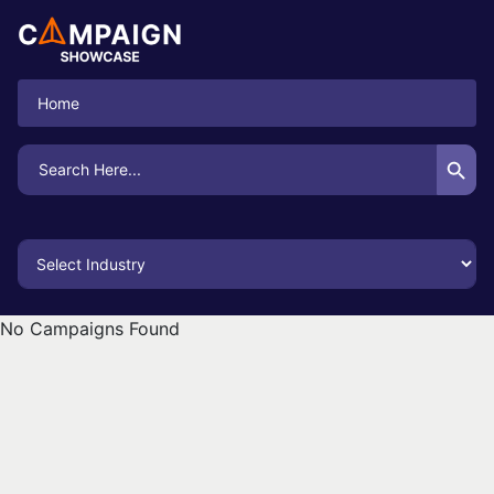
Home
Search Button
Search
for:
No Campaigns Found