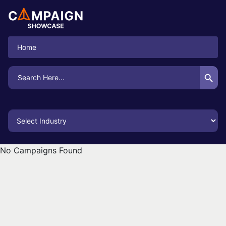
Home
Search Button
Search
for:
No Campaigns Found