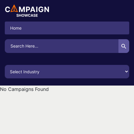
Home
Search Button
Search
for:
No Campaigns Found