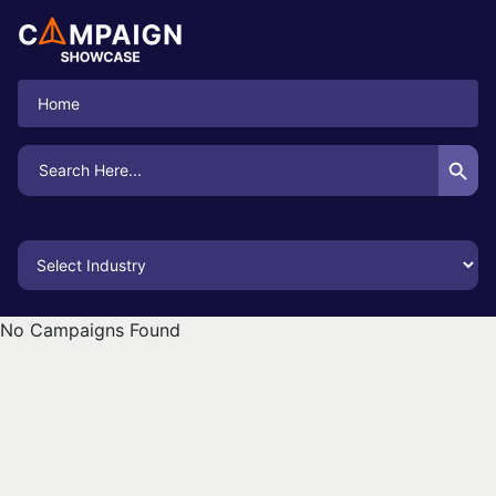
Home
Search Button
Search
for:
No Campaigns Found