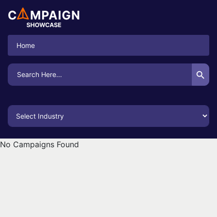
Home
Search Button
Search
for:
No Campaigns Found