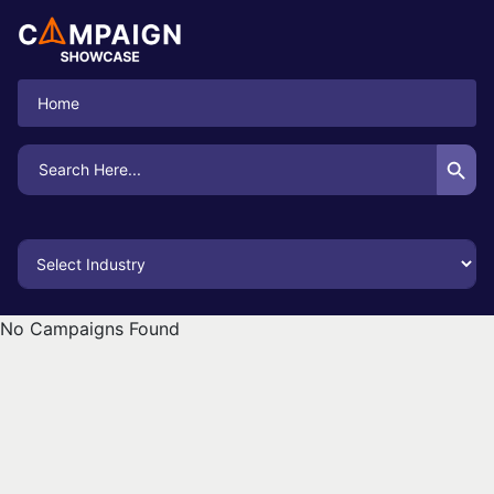
Home
Search Button
Search
for:
No Campaigns Found