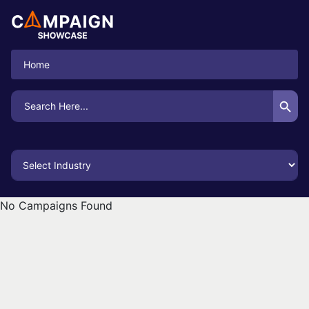
Home
Search Button
Search
for:
No Campaigns Found