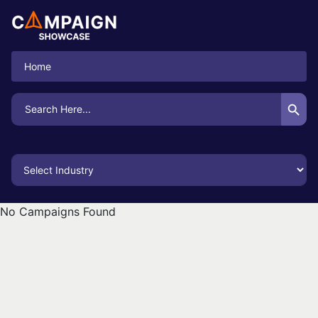
Home
Search Button
Search
for:
No Campaigns Found