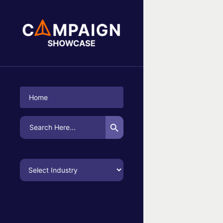
No Campaigns Found
Home
Search Button
Search
for: