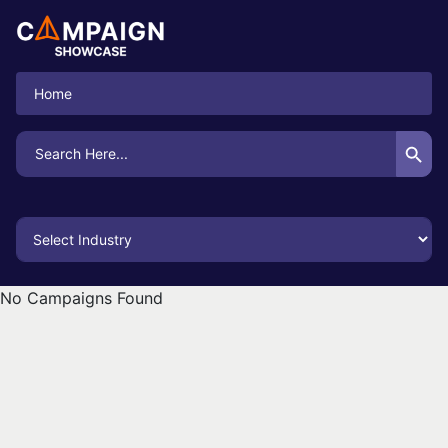
Home
Search Button
Search
for:
No Campaigns Found