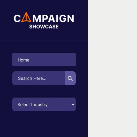
No Campaigns Found
Home
Search Button
Search
for: